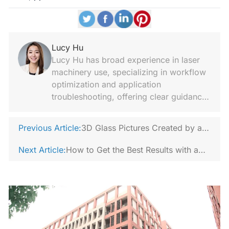
Lucy Hu
Lucy Hu has broad experience in laser
machinery use, specializing in workflow
optimization and application
troubleshooting, offering clear guidance
and trend analysis.
Previous Article:
3D Glass Pictures Created by a
3D Crystal Laser Engraving
Next Article:
How to Get the Best Results with a
Machine
Laser Rust Remover?