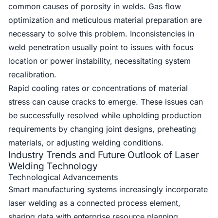
common causes of porosity in welds. Gas flow
optimization and meticulous material preparation are
necessary to solve this problem. Inconsistencies in
weld penetration usually point to issues with focus
location or power instability, necessitating system
recalibration.
Rapid cooling rates or concentrations of material
stress can cause cracks to emerge. These issues can
be successfully resolved while upholding production
requirements by changing joint designs, preheating
materials, or adjusting welding conditions.
Industry Trends and Future Outlook of Laser
Welding Technology
Technological Advancements
Smart manufacturing systems increasingly incorporate
laser welding as a connected process element,
sharing data with enterprise resource planning