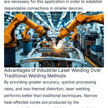
are necessary for this application in order to establish
dependable connections in smaller devices.
Advantages of Industrial Laser Welding Over
Traditional Welding Methods
By providing greater accuracy, quicker processing
rates, and less thermal distortion, laser welding
performs better than traditional techniques. Narrow
heat-affected zones are produced by the