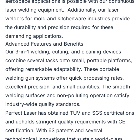
aerospace applications is possible with our continuous
laser welding equipment. Additionally, our laser
welders for mold and kitchenware industries provide
the durability and precision required for these
demanding applications.
Advanced Features and Benefits
Our 3-in-1 welding, cutting, and cleaning devices
combine several tasks onto small, portable platforms,
offering remarkable adaptability. These portable
welding gun systems offer quick processing rates,
excellent precision, and small quantities. The smooth
welding surfaces and non-polluting operation satisfy
industry-wide quality standards.
Perfect Laser has obtained TUV and SGS certifications
and upholds stringent quality requirements with CE
certification. With 63 patents and several
technological innovations that sustain world-class