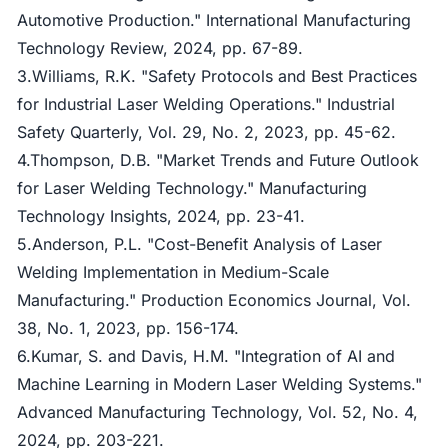
Automotive Production." International Manufacturing
Technology Review, 2024, pp. 67-89.
3.Williams, R.K. "Safety Protocols and Best Practices
for Industrial Laser Welding Operations." Industrial
Safety Quarterly, Vol. 29, No. 2, 2023, pp. 45-62.
4.Thompson, D.B. "Market Trends and Future Outlook
for Laser Welding Technology." Manufacturing
Technology Insights, 2024, pp. 23-41.
5.Anderson, P.L. "Cost-Benefit Analysis of Laser
Welding Implementation in Medium-Scale
Manufacturing." Production Economics Journal, Vol.
38, No. 1, 2023, pp. 156-174.
6.Kumar, S. and Davis, H.M. "Integration of AI and
Machine Learning in Modern Laser Welding Systems."
Advanced Manufacturing Technology, Vol. 52, No. 4,
2024, pp. 203-221.