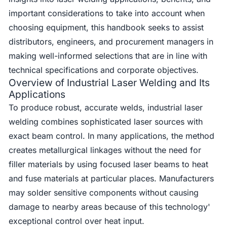
important considerations to take into account when
choosing equipment, this handbook seeks to assist
distributors, engineers, and procurement managers in
making well-informed selections that are in line with
technical specifications and corporate objectives.
Overview of Industrial Laser Welding and Its
Applications
To produce robust, accurate welds, industrial laser
welding combines sophisticated laser sources with
exact beam control. In many applications, the method
creates metallurgical linkages without the need for
filler materials by using focused laser beams to heat
and fuse materials at particular places. Manufacturers
may solder sensitive components without causing
damage to nearby areas because of this technology'
exceptional control over heat input.