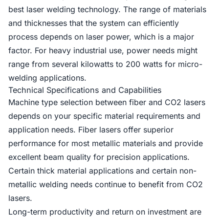
best laser welding technology. The range of materials
and thicknesses that the system can efficiently
process depends on laser power, which is a major
factor. For heavy industrial use, power needs might
range from several kilowatts to 200 watts for micro-
welding applications.
Technical Specifications and Capabilities
Machine type selection between fiber and CO2 lasers
depends on your specific material requirements and
application needs. Fiber lasers offer superior
performance for most metallic materials and provide
excellent beam quality for precision applications.
Certain thick material applications and certain non-
metallic welding needs continue to benefit from CO2
lasers.
Long-term productivity and return on investment are