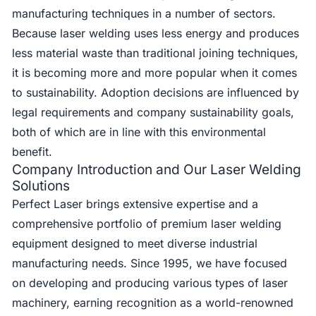
manufacturing techniques in a number of sectors.
Because laser welding uses less energy and produces
less material waste than traditional joining techniques,
it is becoming more and more popular when it comes
to sustainability. Adoption decisions are influenced by
legal requirements and company sustainability goals,
both of which are in line with this environmental
benefit.
Company Introduction and Our Laser Welding
Solutions
Perfect Laser brings extensive expertise and a
comprehensive portfolio of premium laser welding
equipment designed to meet diverse industrial
manufacturing needs. Since 1995, we have focused
on developing and producing various types of laser
machinery, earning recognition as a world-renowned