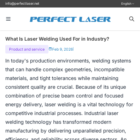
info@perfectlaser.net
English
What Is Laser Welding Used For in Industry?
Product and service
Feb 9, 2026
|
In today's production environments, welding systems
that can handle complex geometries, incompatible
materials, and tight tolerances while maintaining
consistent quality are crucial. Because of its unique
combination of precise beam control and focused
energy delivery, laser welding is a vital technology for
competitive industrial processes. Industrial laser
welding technology has transformed modern
manufacturing by delivering unparalleled precision,
efficiency, and reliability across diverse sectors. An