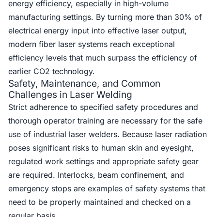
energy efficiency, especially in high-volume
manufacturing settings. By turning more than 30% of
electrical energy input into effective laser output,
modern fiber laser systems reach exceptional
efficiency levels that much surpass the efficiency of
earlier CO2 technology.
Safety, Maintenance, and Common
Challenges in Laser Welding
Strict adherence to specified safety procedures and
thorough operator training are necessary for the safe
use of industrial laser welders. Because laser radiation
poses significant risks to human skin and eyesight,
regulated work settings and appropriate safety gear
are required. Interlocks, beam confinement, and
emergency stops are examples of safety systems that
need to be properly maintained and checked on a
regular basis.