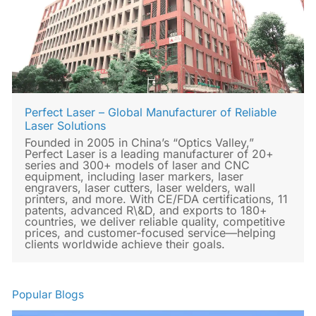
Perfect Laser – Global Manufacturer of Reliable
Laser Solutions
Founded in 2005 in China’s “Optics Valley,”
Perfect Laser is a leading manufacturer of 20+
series and 300+ models of laser and CNC
equipment, including laser markers, laser
engravers, laser cutters, laser welders, wall
printers, and more. With CE/FDA certifications, 11
patents, advanced R\&D, and exports to 180+
countries, we deliver reliable quality, competitive
prices, and customer-focused service—helping
clients worldwide achieve their goals.
Popular Blogs