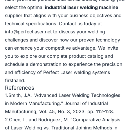
select the optimal
industrial laser welding machine
supplier that aligns with your business objectives and
technical specifications. Contact us today at
info@perfectlaser.net
to discuss your welding
challenges and discover how our proven technology
can enhance your competitive advantage. We invite
you to explore our complete product catalog and
schedule a demonstration to experience the precision
and efficiency of Perfect Laser welding systems
firsthand.
References
1.Smith, J.A. "Advanced Laser Welding Technologies
in Modern Manufacturing." Journal of Industrial
Manufacturing, Vol. 45, No. 3, 2023, pp. 112-128.
2.Chen, L. and Rodriguez, M. "Comparative Analysis
of Laser Welding vs. Traditional Joining Methods in