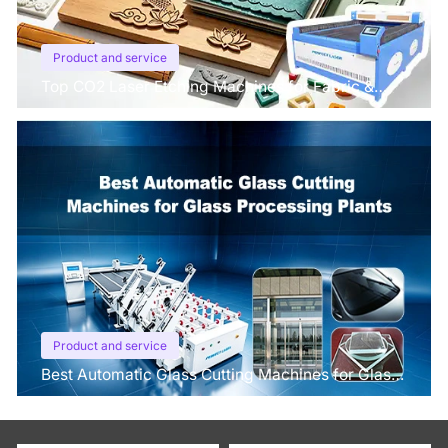
Product and service
Top CO2 Laser Etching Machines for Fabric &
Leather in 2026
Product and service
Best Automatic Glass Cutting Machines for Glass
Processing Plants