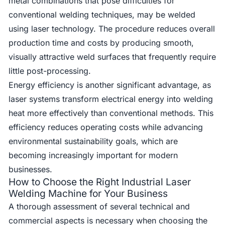
metal combinations that pose difficulties for
conventional welding techniques, may be welded
using laser technology. The procedure reduces overall
production time and costs by producing smooth,
visually attractive weld surfaces that frequently require
little post-processing.
Energy efficiency is another significant advantage, as
laser systems transform electrical energy into welding
heat more effectively than conventional methods. This
efficiency reduces operating costs while advancing
environmental sustainability goals, which are
becoming increasingly important for modern
businesses.
How to Choose the Right Industrial Laser
Welding Machine for Your Business
A thorough assessment of several technical and
commercial aspects is necessary when choosing the