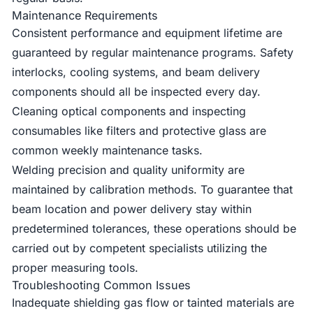
Maintenance Requirements
Consistent performance and equipment lifetime are
guaranteed by regular maintenance programs. Safety
interlocks, cooling systems, and beam delivery
components should all be inspected every day.
Cleaning optical components and inspecting
consumables like filters and protective glass are
common weekly maintenance tasks.
Welding precision and quality uniformity are
maintained by calibration methods. To guarantee that
beam location and power delivery stay within
predetermined tolerances, these operations should be
carried out by competent specialists utilizing the
proper measuring tools.
Troubleshooting Common Issues
Inadequate shielding gas flow or tainted materials are