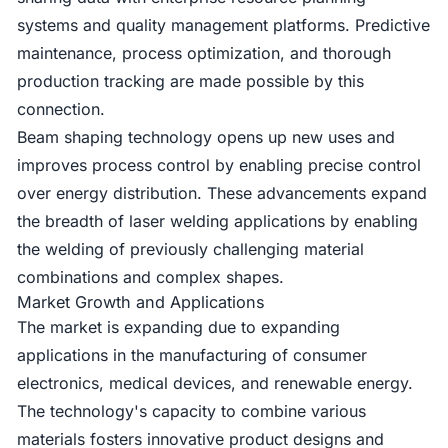
systems and quality management platforms. Predictive
maintenance, process optimization, and thorough
production tracking are made possible by this
connection.
Beam shaping technology opens up new uses and
improves process control by enabling precise control
over energy distribution. These advancements expand
the breadth of laser welding applications by enabling
the welding of previously challenging material
combinations and complex shapes.
Market Growth and Applications
The market is expanding due to expanding
applications in the manufacturing of consumer
electronics, medical devices, and renewable energy.
The technology's capacity to combine various
materials fosters innovative product designs and