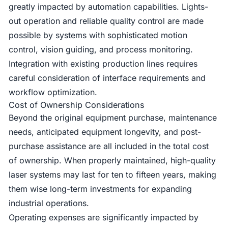
greatly impacted by automation capabilities. Lights-
out operation and reliable quality control are made
possible by systems with sophisticated motion
control, vision guiding, and process monitoring.
Integration with existing production lines requires
careful consideration of interface requirements and
workflow optimization.
Cost of Ownership Considerations
Beyond the original equipment purchase, maintenance
needs, anticipated equipment longevity, and post-
purchase assistance are all included in the total cost
of ownership. When properly maintained, high-quality
laser systems may last for ten to fifteen years, making
them wise long-term investments for expanding
industrial operations.
Operating expenses are significantly impacted by