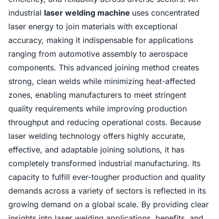
industrial
laser welding machine
uses concentrated
laser energy to join materials with exceptional
accuracy, making it indispensable for applications
ranging from automotive assembly to aerospace
components. This advanced joining method creates
strong, clean welds while minimizing heat-affected
zones, enabling manufacturers to meet stringent
quality requirements while improving production
throughput and reducing operational costs. Because
laser welding technology offers highly accurate,
effective, and adaptable joining solutions, it has
completely transformed industrial manufacturing. Its
capacity to fulfill ever-tougher production and quality
demands across a variety of sectors is reflected in its
growing demand on a global scale. By providing clear
insights into laser welding applications, benefits, and