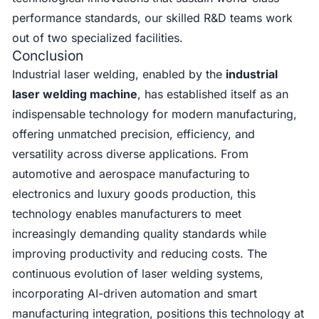
performance standards, our skilled R&D teams work
out of two specialized facilities.
Conclusion
Industrial laser welding, enabled by the
industrial
laser welding machine
, has established itself as an
indispensable technology for modern manufacturing,
offering unmatched precision, efficiency, and
versatility across diverse applications. From
automotive and aerospace manufacturing to
electronics and luxury goods production, this
technology enables manufacturers to meet
increasingly demanding quality standards while
improving productivity and reducing costs. The
continuous evolution of laser welding systems,
incorporating AI-driven automation and smart
manufacturing integration, positions this technology at