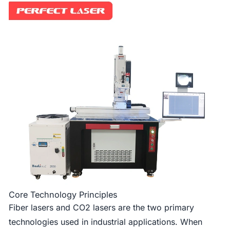
Core Technology Principles
Fiber lasers and CO2 lasers are the two primary
technologies used in industrial applications. When