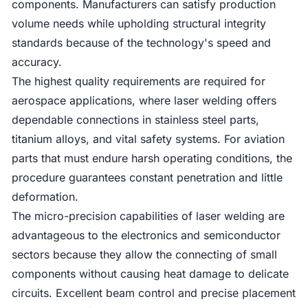
components. Manufacturers can satisfy production
volume needs while upholding structural integrity
standards because of the technology's speed and
accuracy.
The highest quality requirements are required for
aerospace applications, where laser welding offers
dependable connections in stainless steel parts,
titanium alloys, and vital safety systems. For aviation
parts that must endure harsh operating conditions, the
procedure guarantees constant penetration and little
deformation.
The micro-precision capabilities of laser welding are
advantageous to the electronics and semiconductor
sectors because they allow the connecting of small
components without causing heat damage to delicate
circuits. Excellent beam control and precise placement