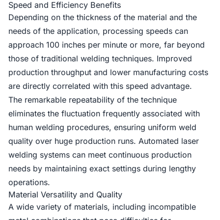
Speed and Efficiency Benefits
Depending on the thickness of the material and the
needs of the application, processing speeds can
approach 100 inches per minute or more, far beyond
those of traditional welding techniques. Improved
production throughput and lower manufacturing costs
are directly correlated with this speed advantage.
The remarkable repeatability of the technique
eliminates the fluctuation frequently associated with
human welding procedures, ensuring uniform weld
quality over huge production runs. Automated laser
welding systems can meet continuous production
needs by maintaining exact settings during lengthy
operations.
Material Versatility and Quality
A wide variety of materials, including incompatible