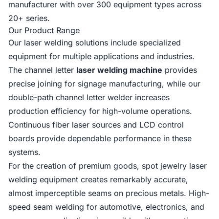
manufacturer with over 300 equipment types across
20+ series.
Our Product Range
Our laser welding solutions include specialized
equipment for multiple applications and industries.
The channel letter
laser welding machine
provides
precise joining for signage manufacturing, while our
double-path channel letter welder increases
production efficiency for high-volume operations.
Continuous fiber laser sources and LCD control
boards provide dependable performance in these
systems.
For the creation of premium goods, spot jewelry laser
welding equipment creates remarkably accurate,
almost imperceptible seams on precious metals. High-
speed seam welding for automotive, electronics, and