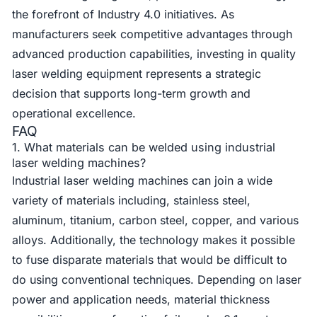
the forefront of Industry 4.0 initiatives. As
manufacturers seek competitive advantages through
advanced production capabilities, investing in quality
laser welding equipment represents a strategic
decision that supports long-term growth and
operational excellence.
FAQ
1. What materials can be welded using industrial
laser welding machines?
Industrial laser welding machines can join a wide
variety of materials including, stainless steel,
aluminum, titanium, carbon steel, copper, and various
alloys. Additionally, the technology makes it possible
to fuse disparate materials that would be difficult to
do using conventional techniques. Depending on laser
power and application needs, material thickness