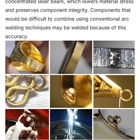
concentrated laser beam, which lowers material stress
and preserves component integrity. Components that
would be difficult to combine using conventional arc
welding techniques may be welded because of this
accuracy.