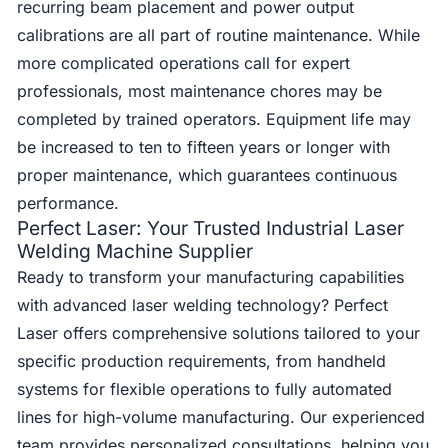
recurring beam placement and power output
calibrations are all part of routine maintenance. While
more complicated operations call for expert
professionals, most maintenance chores may be
completed by trained operators. Equipment life may
be increased to ten to fifteen years or longer with
proper maintenance, which guarantees continuous
performance.
Perfect Laser: Your Trusted Industrial Laser
Welding Machine Supplier
Ready to transform your manufacturing capabilities
with advanced laser welding technology? Perfect
Laser offers comprehensive solutions tailored to your
specific production requirements, from handheld
systems for flexible operations to fully automated
lines for high-volume manufacturing. Our experienced
team provides personalized consultations, helping you