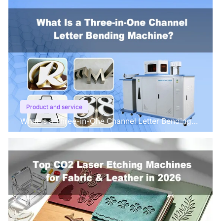
Product and service
What Is a Three-in-One Channel Letter Bending
Machine?