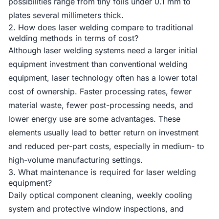
possibilities range from tiny foils under 0.1 mm to
plates several millimeters thick.
2. How does laser welding compare to traditional
welding methods in terms of cost?
Although laser welding systems need a larger initial
equipment investment than conventional welding
equipment, laser technology often has a lower total
cost of ownership. Faster processing rates, fewer
material waste, fewer post-processing needs, and
lower energy use are some advantages. These
elements usually lead to better return on investment
and reduced per-part costs, especially in medium- to
high-volume manufacturing settings.
3. What maintenance is required for laser welding
equipment?
Daily optical component cleaning, weekly cooling
system and protective window inspections, and