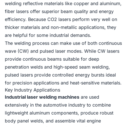
welding reflective materials like copper and aluminum,
fiber lasers offer superior beam quality and energy
efficiency. Because CO2 lasers perform very well on
thicker materials and non-metallic applications, they
are helpful for some industrial demands.
The welding process can make use of both continuous
wave (CW) and pulsed laser modes. While CW lasers
provide continuous beams suitable for deep
penetration welds and high-speed seam welding,
pulsed lasers provide controlled energy bursts ideal
for precision applications and heat-sensitive materials.
Key Industry Applications
Industrial laser welding machines
are used
extensively in the automotive industry to combine
lightweight aluminum components, produce robust
body panel welds, and assemble vital engine