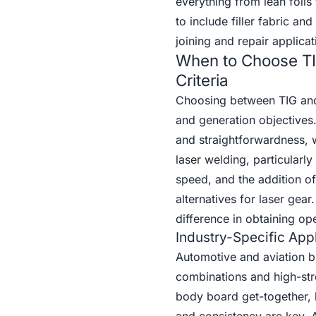
everything from lean foil
to include filler fabric a
joining and repair applicat
When to Choose TI
Criteria
Choosing between TIG and
and generation objectives.
and straightforwardness, 
laser welding, particularl
speed, and the addition of
alternatives for laser ge
difference in obtaining op
Industry-Specific Appl
Automotive and aviation bu
combinations and high-stre
body board get-together,