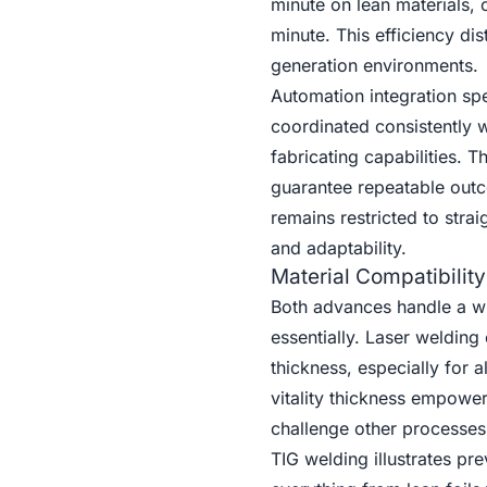
minute on lean materials,
minute. This efficiency dis
generation environments.
Automation integration sp
coordinated consistently
fabricating capabilities. 
guarantee repeatable outc
remains restricted to str
and adaptability.
Material Compatibilit
Both advances handle a wid
essentially. Laser weldin
thickness, especially for a
vitality thickness empower
challenge other processes
TIG welding illustrates pre