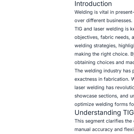
Introduction
Welding is vital in presen
over different businesses
TIG and laser welding is ke
objectives, fabric needs,
welding strategies, highlig
making the right choice. B
obtaining choices and made
The welding industry has 
exactness in fabrication.
laser welding has revolut
showcase sections, and un
optimize welding forms for
Understanding TIG
This segment clarifies the
manual accuracy and flexibi