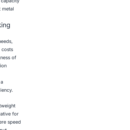
 capacity
t metal
king
needs,
 costs
tness of
tion
 a
iency.
htweight
ative for
ere speed