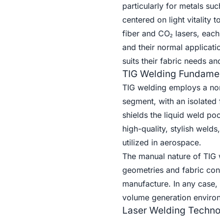
particularly for metals su
centered on light vitality 
fiber and CO₂ lasers, each
and their normal applicati
suits their fabric needs a
TIG Welding Fundame
TIG welding employs a non
segment, with an isolated fi
shields the liquid weld poo
high-quality, stylish welds
utilized in aerospace.
The manual nature of TIG w
geometries and fabric cond
manufacture. In any case, t
volume generation enviro
Laser Welding Techn