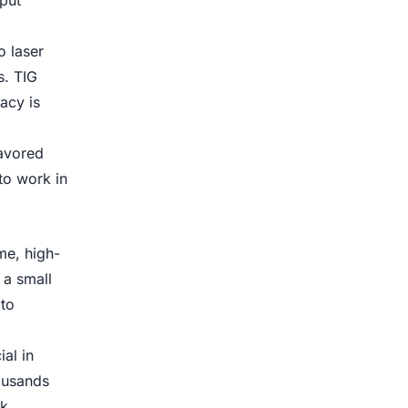
put
o laser
s. TIG
acy is
favored
to work in
me, high-
 a small
to
al in
ousands
lk