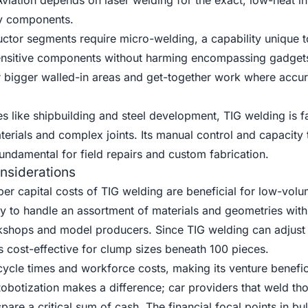
viation depends on laser welding for the exact, low-heat in
ry components.
ctor segments require micro-welding, a capability unique t
sensitive components without harming encompassing gadget
or bigger walled-in areas and get-together work where accur
s like shipbuilding and steel development, TIG welding is 
aterials and complex joints. Its manual control and capacity 
fundamental for field repairs and custom fabrication.
nsiderations
er capital costs of TIG welding are beneficial for low-volu
ty to handle an assortment of materials and geometries with
kshops and model producers. Since TIG welding can adjust 
is cost-effective for clump sizes beneath 100 pieces.
ycle times and workforce costs, making its venture benefici
Robotization makes a difference; car providers that weld th
re a critical sum of cash. The financial focal points in bu