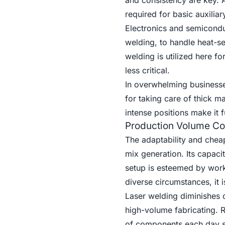
and consistency are key. A
required for basic auxilia
Electronics and semicondu
welding, to handle heat-
welding is utilized here f
less critical.
In overwhelming businesse
for taking care of thick m
intense positions make it 
Production Volume Co
The adaptability and cheap
mix generation. Its capaci
setup is esteemed by wor
diverse circumstances, it 
Laser welding diminishes c
high-volume fabricating. 
of components each day spa