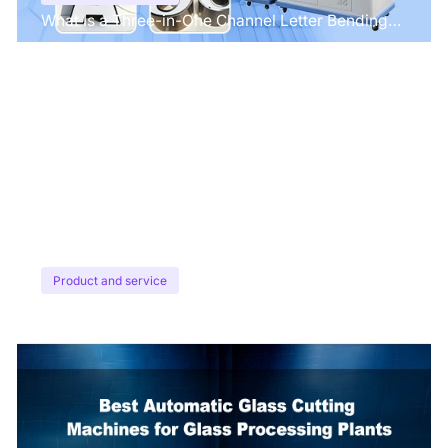
What Is a Three-in-One Channel Letter Bending
Machine?
Product and service
Top CO2 Laser Etching Machines for Fabric &
Leather in 2026