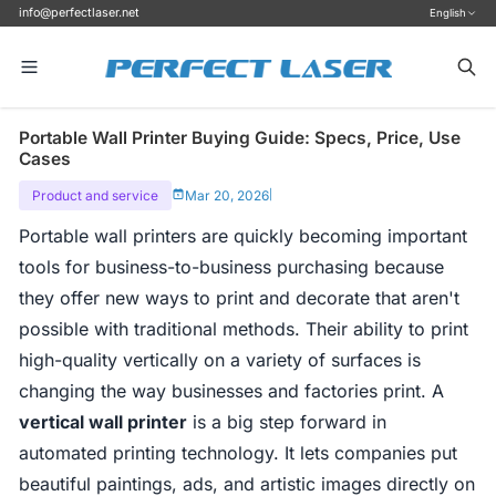
info@perfectlaser.net
English
Portable Wall Printer Buying Guide: Specs, Price, Use
Cases
Product and service
Mar 20, 2026
|
Portable wall printers are quickly becoming important
tools for business-to-business purchasing because
they offer new ways to print and decorate that aren't
possible with traditional methods. Their ability to print
high-quality vertically on a variety of surfaces is
changing the way businesses and factories print. A
vertical wall printer
is a big step forward in
automated printing technology. It lets companies put
beautiful paintings, ads, and artistic images directly on