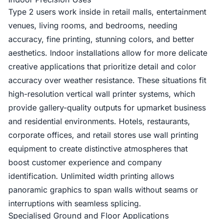
Type 2 users work inside in retail malls, entertainment
venues, living rooms, and bedrooms, needing
accuracy, fine printing, stunning colors, and better
aesthetics. Indoor installations allow for more delicate
creative applications that prioritize detail and color
accuracy over weather resistance. These situations fit
high-resolution vertical wall printer systems, which
provide gallery-quality outputs for upmarket business
and residential environments. Hotels, restaurants,
corporate offices, and retail stores use wall printing
equipment to create distinctive atmospheres that
boost customer experience and company
identification. Unlimited width printing allows
panoramic graphics to span walls without seams or
interruptions with seamless splicing.
Specialised Ground and Floor Applications