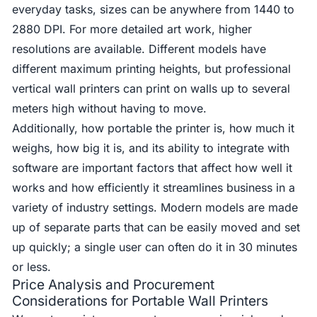
everyday tasks, sizes can be anywhere from 1440 to
2880 DPI. For more detailed art work, higher
resolutions are available. Different models have
different maximum printing heights, but professional
vertical wall printers can print on walls up to several
meters high without having to move.
Additionally, how portable the printer is, how much it
weighs, how big it is, and its ability to integrate with
software are important factors that affect how well it
works and how efficiently it streamlines business in a
variety of industry settings. Modern models are made
up of separate parts that can be easily moved and set
up quickly; a single user can often do it in 30 minutes
or less.
Price Analysis and Procurement
Considerations for Portable Wall Printers