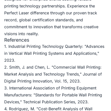
printing technology partnerships. Experience the
Perfect Laser difference through our proven track
record, global certification standards, and
commitment to innovation that transforms creative
visions into reality.
References
1. Industrial Printing Technology Quarterly: "Advances
in Vertical Wall Printing Systems and Applications,"
2023.
2. Smith, J. and Chen, L. "Commercial Wall Printing:
Market Analysis and Technology Trends," Journal of
Digital Printing Innovation, Vol. 15, 2023.
3. International Association of Printing Equipment
Manufacturers: "Standards for Portable Wall Printing
Devices," Technical Publication Series, 2023.
4. Rodriguez, M. "Cost-Benefit Analysis of Wall