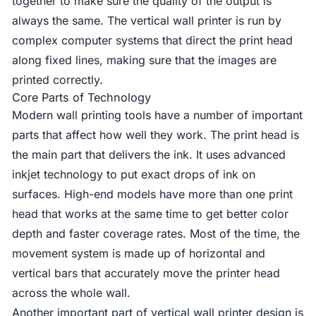
together to make sure the quality of the output is
always the same. The vertical wall printer is run by
complex computer systems that direct the print head
along fixed lines, making sure that the images are
printed correctly.
Core Parts of Technology
Modern wall printing tools have a number of important
parts that affect how well they work. The print head is
the main part that delivers the ink. It uses advanced
inkjet technology to put exact drops of ink on
surfaces. High-end models have more than one print
head that works at the same time to get better color
depth and faster coverage rates. Most of the time, the
movement system is made up of horizontal and
vertical bars that accurately move the printer head
across the whole wall.
Another important part of vertical wall printer design is