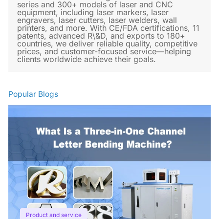
series and 300+ models of laser and CNC
equipment, including laser markers, laser
engravers, laser cutters, laser welders, wall
printers, and more. With CE/FDA certifications, 11
patents, advanced R\&D, and exports to 180+
countries, we deliver reliable quality, competitive
prices, and customer-focused service—helping
clients worldwide achieve their goals.
Popular Blogs
Product and service