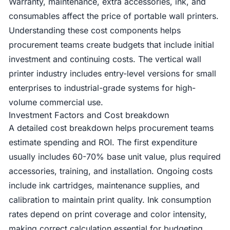
Warranty, maintenance, extra accessories, ink, and
consumables affect the price of portable wall printers.
Understanding these cost components helps
procurement teams create budgets that include initial
investment and continuing costs. The vertical wall
printer industry includes entry-level versions for small
enterprises to industrial-grade systems for high-
volume commercial use.
Investment Factors and Cost breakdown
A detailed cost breakdown helps procurement teams
estimate spending and ROI. The first expenditure
usually includes 60-70% base unit value, plus required
accessories, training, and installation. Ongoing costs
include ink cartridges, maintenance supplies, and
calibration to maintain print quality. Ink consumption
rates depend on print coverage and color intensity,
making correct calculation essential for budgeting.