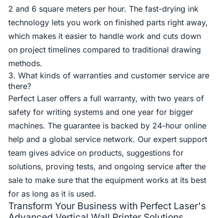
2 and 6 square meters per hour. The fast-drying ink
technology lets you work on finished parts right away,
which makes it easier to handle work and cuts down
on project timelines compared to traditional drawing
methods.
3. What kinds of warranties and customer service are
there?
Perfect Laser offers a full warranty, with two years of
safety for writing systems and one year for bigger
machines. The guarantee is backed by 24-hour online
help and a global service network. Our expert support
team gives advice on products, suggestions for
solutions, proving tests, and ongoing service after the
sale to make sure that the equipment works at its best
for as long as it is used.
Transform Your Business with Perfect Laser's
Advanced Vertical Wall Printer Solutions