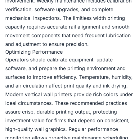
involvement. Weekly maintenance includes calibration
verification, software upgrades, and complete
mechanical inspections. The limitless width printing
capacity requires accurate rail alignment and smooth
movement components that need frequent lubrication
and adjustment to ensure precision.
Optimizing Performance
Operators should calibrate equipment, update
software, and prepare the printing environment and
surfaces to improve efficiency. Temperature, humidity,
and air circulation affect print quality and ink drying.
Modern vertical wall printers provide rich colors under
ideal circumstances. These recommended practices
assure crisp, durable printing output, protecting
investment value for firms that depend on consistent,
high-quality wall graphics. Regular performance
monitoring allows proactive maintenance scheduling