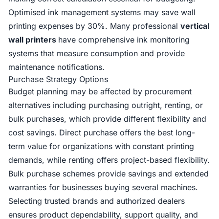
Optimised ink management systems may save wall
printing expenses by 30%. Many professional
vertical
wall printers
have comprehensive ink monitoring
systems that measure consumption and provide
maintenance notifications.
Purchase Strategy Options
Budget planning may be affected by procurement
alternatives including purchasing outright, renting, or
bulk purchases, which provide different flexibility and
cost savings. Direct purchase offers the best long-
term value for organizations with constant printing
demands, while renting offers project-based flexibility.
Bulk purchase schemes provide savings and extended
warranties for businesses buying several machines.
Selecting trusted brands and authorized dealers
ensures product dependability, support quality, and