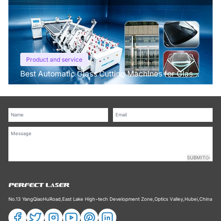
Product and service
Best Automatic Glass Cutting Machines for Glass
Processing Plants
SUBMIT
No.13 YangQiaoHuRoad,East Lake High−tech Development Zone,Optics Valley,Hubei,China