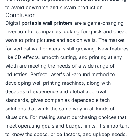
to avoid downtime and sustain production.
Conclusion
Digital
portable wall printers
are a game-changing
invention for companies looking for quick and cheap
ways to print pictures and ads on walls. The market
for vertical wall printers is still growing. New features
like 3D effects, smooth cutting, and printing at any
width are meeting the needs of a wide range of
industries. Perfect Laser's all-around method to
developing wall printing machines, along with
decades of experience and global approval
standards, gives companies dependable tech
solutions that work the same way in all kinds of
situations. For making smart purchasing choices that
meet operating goals and budget limits, it's important
to know the specs, price factors, and upkeep needs.