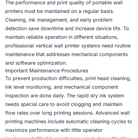
The performance and print quality of portable wall
printers must be maintained on a regular basis.
Cleaning, ink management, and early problem
detection save downtime and increase device life. To
maintain reliable operation in different situations,
professional vertical wall printer systems need routine
maintenance that addresses mechanical components
and software optimization.
Important Maintenance Procedures
To prevent production difficulties, print head cleaning,
ink level monitoring, and mechanical component
inspection are done daily. The rapid dry ink system
needs special care to avoid clogging and maintain
flow rates over long printing sessions. Advanced wall
printing machines include automatic cleaning cycles to
maximize performance with little operator