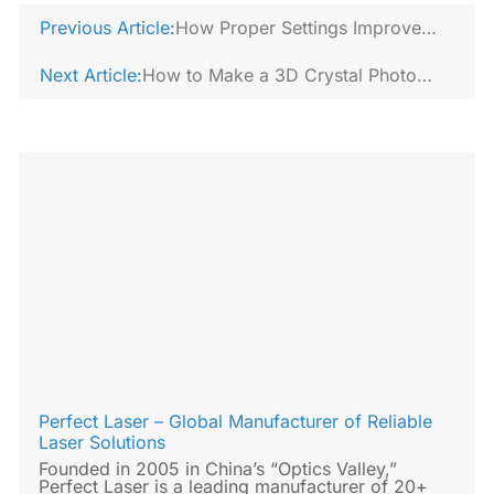
Previous Article:
How Proper Settings Improve
Laser Cut Edge Quality?
Next Article:
How to Make a 3D Crystal Photo
Using a 3D Crystal Laser Engraving
Machine?
Perfect Laser – Global Manufacturer of Reliable
Laser Solutions
Founded in 2005 in China’s “Optics Valley,”
Perfect Laser is a leading manufacturer of 20+