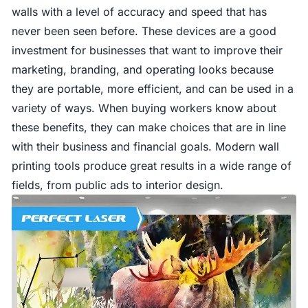
walls with a level of accuracy and speed that has
never been seen before. These devices are a good
investment for businesses that want to improve their
marketing, branding, and operating looks because
they are portable, more efficient, and can be used in a
variety of ways. When buying workers know about
these benefits, they can make choices that are in line
with their business and financial goals. Modern wall
printing tools produce great results in a wide range of
fields, from public ads to interior design.