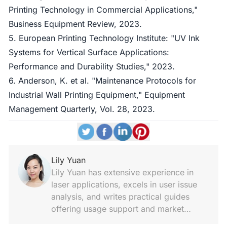
Printing Technology in Commercial Applications,"
Business Equipment Review, 2023.
5. European Printing Technology Institute: "UV Ink
Systems for Vertical Surface Applications:
Performance and Durability Studies," 2023.
6. Anderson, K. et al. "Maintenance Protocols for
Industrial Wall Printing Equipment," Equipment
Management Quarterly, Vol. 28, 2023.
Lily Yuan
Lily Yuan has extensive experience in
laser applications, excels in user issue
analysis, and writes practical guides
offering usage support and market
insights.