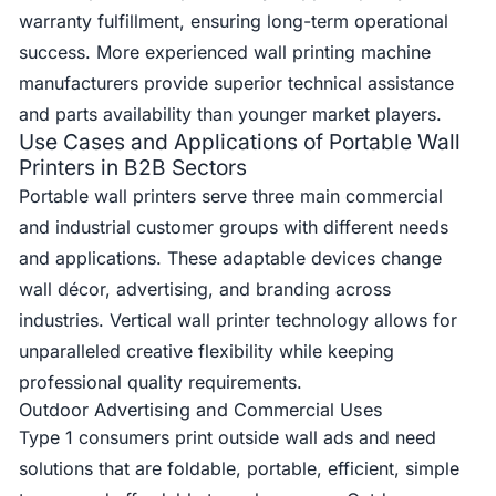
warranty fulfillment, ensuring long-term operational
success. More experienced wall printing machine
manufacturers provide superior technical assistance
and parts availability than younger market players.
Use Cases and Applications of Portable Wall
Printers in B2B Sectors
Portable wall printers serve three main commercial
and industrial customer groups with different needs
and applications. These adaptable devices change
wall décor, advertising, and branding across
industries. Vertical wall printer technology allows for
unparalleled creative flexibility while keeping
professional quality requirements.
Outdoor Advertising and Commercial Uses
Type 1 consumers print outside wall ads and need
solutions that are foldable, portable, efficient, simple