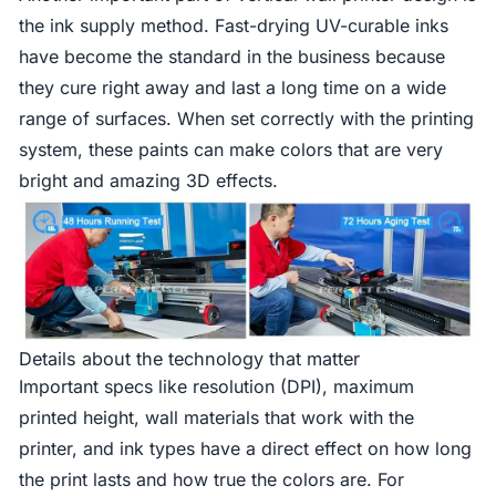
the ink supply method. Fast-drying UV-curable inks
have become the standard in the business because
they cure right away and last a long time on a wide
range of surfaces. When set correctly with the printing
system, these paints can make colors that are very
bright and amazing 3D effects.
Details about the technology that matter
Important specs like resolution (DPI), maximum
printed height, wall materials that work with the
printer, and ink types have a direct effect on how long
the print lasts and how true the colors are. For