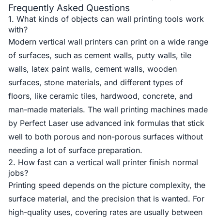
Frequently Asked Questions
1. What kinds of objects can wall printing tools work
with?
Modern vertical wall printers can print on a wide range
of surfaces, such as cement walls, putty walls, tile
walls, latex paint walls, cement walls, wooden
surfaces, stone materials, and different types of
floors, like ceramic tiles, hardwood, concrete, and
man-made materials. The wall printing machines made
by Perfect Laser use advanced ink formulas that stick
well to both porous and non-porous surfaces without
needing a lot of surface preparation.
2. How fast can a vertical wall printer finish normal
jobs?
Printing speed depends on the picture complexity, the
surface material, and the precision that is wanted. For
high-quality uses, covering rates are usually between