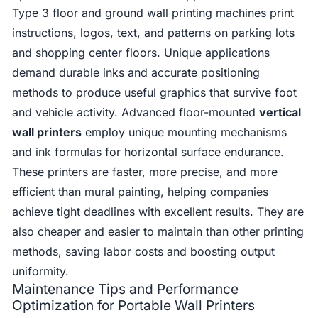
Type 3 floor and ground wall printing machines print
instructions, logos, text, and patterns on parking lots
and shopping center floors. Unique applications
demand durable inks and accurate positioning
methods to produce useful graphics that survive foot
and vehicle activity. Advanced floor-mounted
vertical
wall printers
employ unique mounting mechanisms
and ink formulas for horizontal surface endurance.
These printers are faster, more precise, and more
efficient than mural painting, helping companies
achieve tight deadlines with excellent results. They are
also cheaper and easier to maintain than other printing
methods, saving labor costs and boosting output
uniformity.
Maintenance Tips and Performance
Optimization for Portable Wall Printers