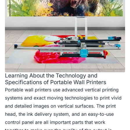
Learning About the Technology and
Specifications of Portable Wall Printers
Portable wall printers use advanced vertical printing
systems and exact moving technologies to print vivid
and detailed images on vertical surfaces. The print
head, the ink delivery system, and an easy-to-use
control panel are all important parts that work