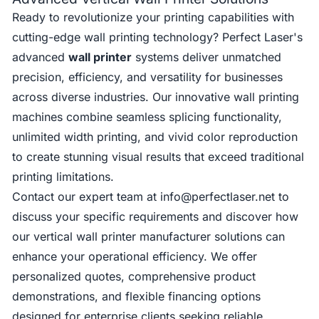
Ready to revolutionize your printing capabilities with
cutting-edge wall printing technology? Perfect Laser's
advanced
wall printer
systems deliver unmatched
precision, efficiency, and versatility for businesses
across diverse industries. Our innovative wall printing
machines combine seamless splicing functionality,
unlimited width printing, and vivid color reproduction
to create stunning visual results that exceed traditional
printing limitations.
Contact our expert team at
info@perfectlaser.net
to
discuss your specific requirements and discover how
our vertical wall printer manufacturer solutions can
enhance your operational efficiency. We offer
personalized quotes, comprehensive product
demonstrations, and flexible financing options
designed for enterprise clients seeking reliable