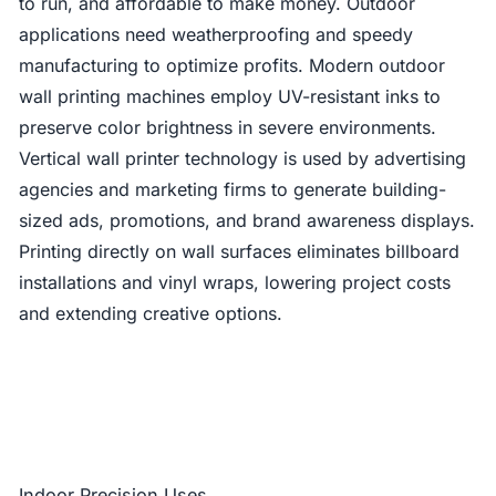
to run, and affordable to make money. Outdoor
applications need weatherproofing and speedy
manufacturing to optimize profits. Modern outdoor
wall printing machines employ UV-resistant inks to
preserve color brightness in severe environments.
Vertical wall printer technology is used by advertising
agencies and marketing firms to generate building-
sized ads, promotions, and brand awareness displays.
Printing directly on wall surfaces eliminates billboard
installations and vinyl wraps, lowering project costs
and extending creative options.
Indoor Precision Uses