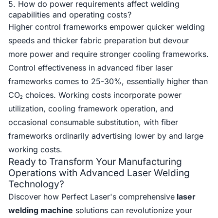
5. How do power requirements affect welding
capabilities and operating costs?
Higher control frameworks empower quicker welding
speeds and thicker fabric preparation but devour
more power and require stronger cooling frameworks.
Control effectiveness in advanced fiber laser
frameworks comes to 25-30%, essentially higher than
CO₂ choices. Working costs incorporate power
utilization, cooling framework operation, and
occasional consumable substitution, with fiber
frameworks ordinarily advertising lower by and large
working costs.
Ready to Transform Your Manufacturing
Operations with Advanced Laser Welding
Technology?
Discover how Perfect Laser's comprehensive
laser
welding machine
solutions can revolutionize your