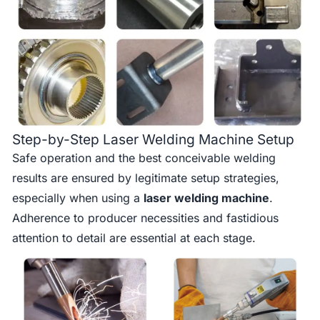
Step-by-Step Laser Welding Machine Setup
Safe operation and the best conceivable welding
results are ensured by legitimate setup strategies,
especially when using a
laser welding machine
.
Adherence to producer necessities and fastidious
attention to detail are essential at each stage.