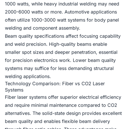
1000 watts, while heavy industrial welding may need
2000-6000 watts or more. Automotive applications
often utilize 1000-3000 watt systems for body panel
welding and component assembly.
Beam quality specifications affect focusing capability
and weld precision. High-quality beams enable
smaller spot sizes and deeper penetration, essential
for precision electronics work. Lower beam quality
systems may suffice for less demanding structural
welding applications.
Technology Comparison: Fiber vs CO2 Laser
Systems
Fiber laser systems offer superior electrical efficiency
and require minimal maintenance compared to CO2
alternatives. The solid-state design provides excellent
beam quality and enables flexible beam delivery