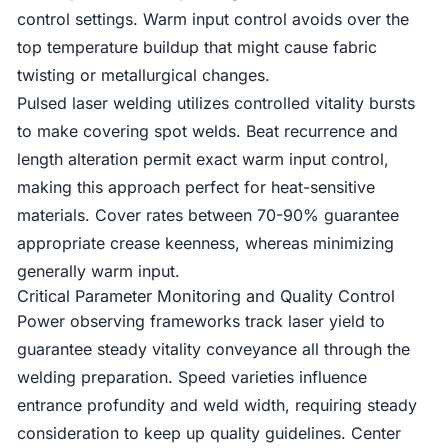
control settings. Warm input control avoids over the
top temperature buildup that might cause fabric
twisting or metallurgical changes.
Pulsed laser welding utilizes controlled vitality bursts
to make covering spot welds. Beat recurrence and
length alteration permit exact warm input control,
making this approach perfect for heat-sensitive
materials. Cover rates between 70-90% guarantee
appropriate crease keenness, whereas minimizing
generally warm input.
Critical Parameter Monitoring and Quality Control
Power observing frameworks track laser yield to
guarantee steady vitality conveyance all through the
welding preparation. Speed varieties influence
entrance profundity and weld width, requiring steady
consideration to keep up quality guidelines. Center