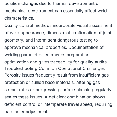
position changes due to thermal development or
mechanical development can essentially affect weld
characteristics.
Quality control methods incorporate visual assessment
of weld appearance, dimensional confirmation of joint
geometry, and intermittent dangerous testing to
approve mechanical properties. Documentation of
welding parameters empowers preparation
optimization and gives traceability for quality audits.
Troubleshooting Common Operational Challenges
Porosity issues frequently result from insufficient gas
protection or sullied base materials. Altering gas
stream rates or progressing surface planning regularly
settles these issues. A deficient combination shows
deficient control or intemperate travel speed, requiring
parameter adjustments.