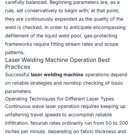
carefully balanced. Beginning parameters are, as a
rule, set conservatively to begin with; at that point,
they are continuously expanded as the quality of the
weld is checked. In order to anticipate encompassing
defilement of the liquid weld pool, gas-protecting
frameworks require fitting stream rates and scope
patterns.
Laser Welding Machine Operation Best
Practices
Successful
laser welding machine
operations depend
on reliable strategies and nonstop checking of basic
parameters.
Operating Techniques for Different Laser Types
Continuous wave laser operation requires keeping up
unfaltering travel speeds to accomplish reliable
infiltration. Nourish rates ordinarily run from 50 to 200
inches per minute, depending on fabric thickness and