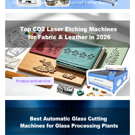
What Is a Three-in-One Channel Letter Bending
Machine?
Product and service
Top CO2 Laser Etching Machines for Fabric &
Leather in 2026