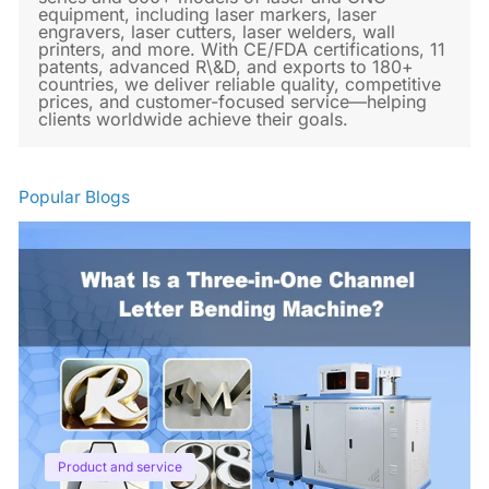
equipment, including laser markers, laser
engravers, laser cutters, laser welders, wall
printers, and more. With CE/FDA certifications, 11
patents, advanced R\&D, and exports to 180+
countries, we deliver reliable quality, competitive
prices, and customer-focused service—helping
clients worldwide achieve their goals.
Popular Blogs
Product and service