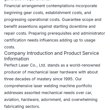
Financial arrangement contemplations incorporate
beginning gear costs, establishment costs, and
progressing operational costs. Guarantee scope and
benefit assentions against startling downtime and
repair costs. Preparing prerequisites and administrator
certification needs influences adding up to usage
costs.
Company Introduction and Product Service
Information
Perfect Laser Co., Ltd. stands as a world-renowned
producer of mechanical laser hardware with about
three decades of mastery since 1995. Our
comprehensive laser welding machine portfolio
addresses assorted mechanical needs over car,
aviation, hardware, adornment, and overwhelming
fabricating sectors.