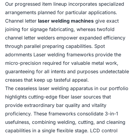
Our progressed item lineup incorporates specialized
arrangements planned for particular applications.
Channel letter
laser welding machines
give exact
joining for signage fabricating, whereas twofold
channel letter welders empower expanded efficiency
through parallel preparing capabilities. Spot
adornments Laser welding frameworks provide the
micro-precision required for valuable metal work,
guaranteeing for all intents and purposes undetectable
creases that keep up tasteful appeal.
The ceaseless laser welding apparatus in our portfolio
highlights cutting-edge fiber laser sources that
provide extraordinary bar quality and vitality
proficiency. These frameworks consolidate 3-in-1
usefulness, combining welding, cutting, and cleaning
capabilities in a single flexible stage. LCD control