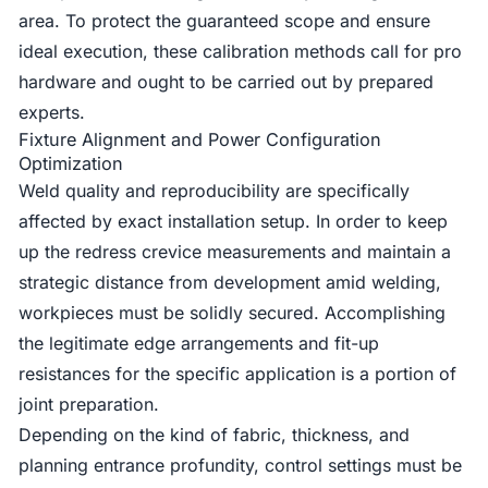
area. To protect the guaranteed scope and ensure
ideal execution, these calibration methods call for pro
hardware and ought to be carried out by prepared
experts.
Fixture Alignment and Power Configuration
Optimization
Weld quality and reproducibility are specifically
affected by exact installation setup. In order to keep
up the redress crevice measurements and maintain a
strategic distance from development amid welding,
workpieces must be solidly secured. Accomplishing
the legitimate edge arrangements and fit-up
resistances for the specific application is a portion of
joint preparation.
Depending on the kind of fabric, thickness, and
planning entrance profundity, control settings must be