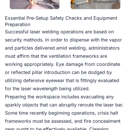
Essential Pre-Setup Safety Checks and Equipment
Preparation
Successful laser welding operations are based on
security methods. In order to dispense with the vapor
and particles delivered amid welding, administrators
must affirm that the ventilation frameworks are
working appropriately. Eye damage from coordinate
or reflected pillar introduction can be dodged by
utilizing defensive eyewear that is fittingly evaluated
for the laser wavelength being utilized.
Preparing the workspace includes evacuating any
sparkly objects that can abruptly reroute the laser bar.
Some time recently beginning operations, crisis halt
frameworks must be assessed, and fire concealment
gear ought to be effectively available. Cleaning