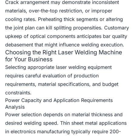
Crack arrangement may demonstrate inconsistent
materials, over-the-top restriction, or improper
cooling rates. Preheating thick segments or altering
the joint plan can kill splitting propensities. Customary
upkeep of optical components anticipates bar quality
debasement that might influence welding execution.
Choosing the Right Laser Welding Machine
for Your Business
Selecting appropriate laser welding equipment
requires careful evaluation of production
requirements, material specifications, and budget
constraints.
Power Capacity and Application Requirements
Analysis
Power selection depends on material thickness and
desired welding speed. Thin sheet metal applications
in electronics manufacturing typically require 200-