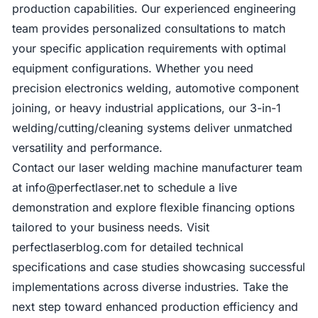
production capabilities. Our experienced engineering
team provides personalized consultations to match
your specific application requirements with optimal
equipment configurations. Whether you need
precision electronics welding, automotive component
joining, or heavy industrial applications, our 3-in-1
welding/cutting/cleaning systems deliver unmatched
versatility and performance.
Contact our laser welding machine manufacturer team
at
info@perfectlaser.net
to schedule a live
demonstration and explore flexible financing options
tailored to your business needs. Visit
perfectlaserblog.com for detailed technical
specifications and case studies showcasing successful
implementations across diverse industries. Take the
next step toward enhanced production efficiency and