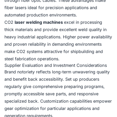
through fiber optic cables. These advantages make
fiber lasers ideal for precision applications and
automated production environments.
CO2
laser welding machines
excel in processing
thick materials and provide excellent weld quality in
heavy industrial applications. Higher power availability
and proven reliability in demanding environments
make CO2 systems attractive for shipbuilding and
steel fabrication operations.
Supplier Evaluation and Investment Considerations
Brand notoriety reflects long-term unwavering quality
and benefit back accessibility. Set up producers
regularly give comprehensive preparing programs,
promptly accessible save parts, and responsive
specialized back. Customization capabilities empower
gear optimization for particular applications and
generation requirements.