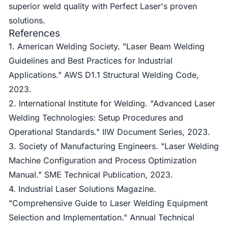
superior weld quality with Perfect Laser's proven
solutions.
References
1. American Welding Society. "Laser Beam Welding
Guidelines and Best Practices for Industrial
Applications." AWS D1.1 Structural Welding Code,
2023.
2. International Institute for Welding. "Advanced Laser
Welding Technologies: Setup Procedures and
Operational Standards." IIW Document Series, 2023.
3. Society of Manufacturing Engineers. "Laser Welding
Machine Configuration and Process Optimization
Manual." SME Technical Publication, 2023.
4. Industrial Laser Solutions Magazine.
"Comprehensive Guide to Laser Welding Equipment
Selection and Implementation." Annual Technical