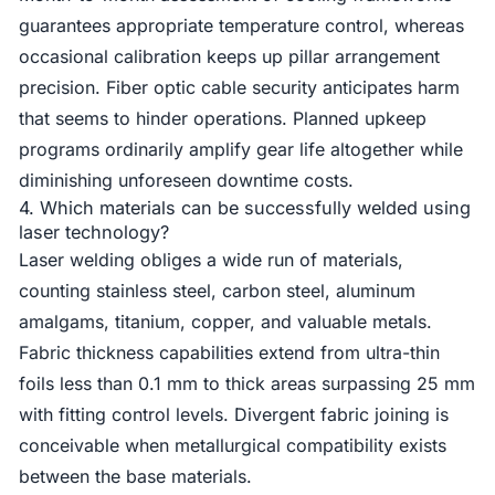
guarantees appropriate temperature control, whereas
occasional calibration keeps up pillar arrangement
precision. Fiber optic cable security anticipates harm
that seems to hinder operations. Planned upkeep
programs ordinarily amplify gear life altogether while
diminishing unforeseen downtime costs.
4. Which materials can be successfully welded using
laser technology?
Laser welding obliges a wide run of materials,
counting stainless steel, carbon steel, aluminum
amalgams, titanium, copper, and valuable metals.
Fabric thickness capabilities extend from ultra-thin
foils less than 0.1 mm to thick areas surpassing 25 mm
with fitting control levels. Divergent fabric joining is
conceivable when metallurgical compatibility exists
between the base materials.