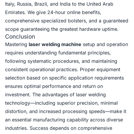
Italy, Russia, Brazil, and India to the United Arab
Emirates. We give 24-hour online benefits,
comprehensive specialized bolsters, and a guaranteed
scope guaranteeing the greatest hardware uptime.
Conclusion
Mastering
laser welding machine
setup and operation
requires understanding fundamental principles,
following systematic procedures, and maintaining
consistent operational practices. Proper equipment
selection based on specific application requirements
ensures optimal performance and return on
investment. The advantages of laser welding
technology—including superior precision, minimal
distortion, and increased processing speeds—make it
an essential manufacturing capability across diverse
industries. Success depends on comprehensive