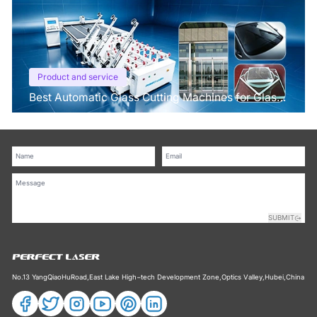
Product and service
Best Automatic Glass Cutting Machines for Glass
Processing Plants
SUBMIT
No.13 YangQiaoHuRoad,East Lake High−tech Development Zone,Optics Valley,Hubei,China