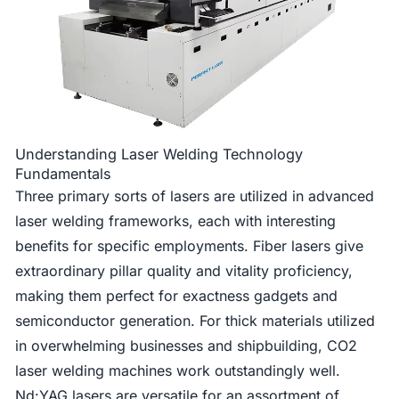
Understanding Laser Welding Technology
Fundamentals
Three primary sorts of lasers are utilized in advanced
laser welding frameworks, each with interesting
benefits for specific employments. Fiber lasers give
extraordinary pillar quality and vitality proficiency,
making them perfect for exactness gadgets and
semiconductor generation. For thick materials utilized
in overwhelming businesses and shipbuilding, CO2
laser welding machines work outstandingly well.
Nd:YAG lasers are versatile for an assortment of