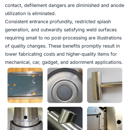
contact, defilement dangers are diminished and anode
utilization is eliminated.
Consistent entrance profundity, restricted splash
generation, and outwardly satisfying weld surfaces
requiring small to no post-processing are illustrations
of quality changes. These benefits promptly result in
lower fabricating costs and higher-quality items for
mechanical, car, gadget, and adornment applications.