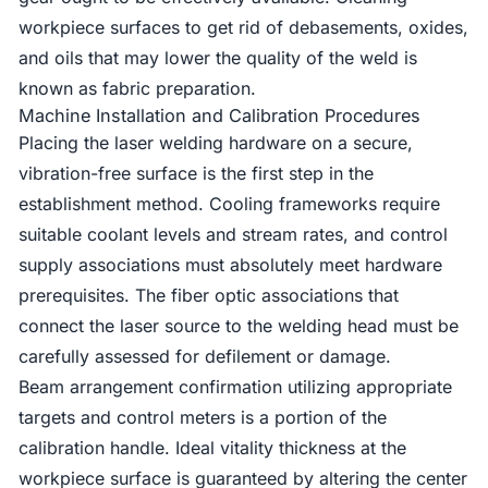
workpiece surfaces to get rid of debasements, oxides,
and oils that may lower the quality of the weld is
known as fabric preparation.
Machine Installation and Calibration Procedures
Placing the laser welding hardware on a secure,
vibration-free surface is the first step in the
establishment method. Cooling frameworks require
suitable coolant levels and stream rates, and control
supply associations must absolutely meet hardware
prerequisites. The fiber optic associations that
connect the laser source to the welding head must be
carefully assessed for defilement or damage.
Beam arrangement confirmation utilizing appropriate
targets and control meters is a portion of the
calibration handle. Ideal vitality thickness at the
workpiece surface is guaranteed by altering the center