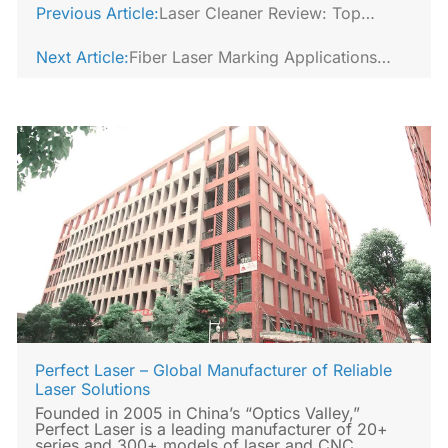
Previous Article:
Laser Cleaner Review: Top
Models for 2026
Next Article:
Fiber Laser Marking Applications
Across Metal Industries
Perfect Laser – Global Manufacturer of Reliable
Laser Solutions
Founded in 2005 in China’s “Optics Valley,”
Perfect Laser is a leading manufacturer of 20+
series and 300+ models of laser and CNC