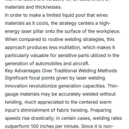
materials and thicknesses.
In order to make a limited liquid pool that wires
materials as it cools, the strategy centers a high-
energy laser pillar onto the surface of the workpiece.
When compared to routine welding strategies, this
approach produces less mutilation, which makes it
particularly valuable for sensitive parts utilized in the
generation of automobiles and aircraft.
Key Advantages Over Traditional Welding Methods
Significant focal points given by laser welding
innovation revolutionize generation capacities. Thin-
gauge materials may be accurately welded without
twisting, much appreciated to the centered warm
input's diminishment of fabric twisting. Preparing
speeds rise drastically; in certain cases, welding rates
outperform 100 inches per minute. Since it is non-