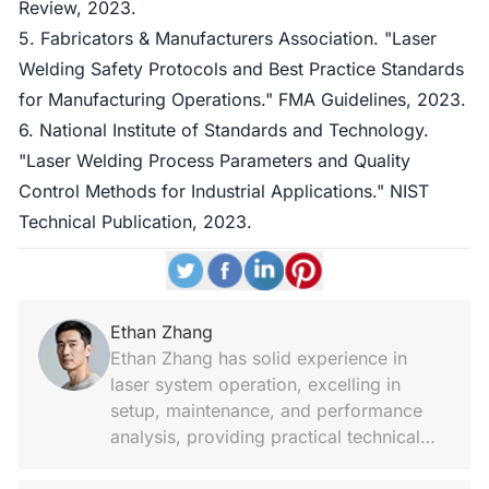
Review, 2023.
5. Fabricators & Manufacturers Association. "Laser
Welding Safety Protocols and Best Practice Standards
for Manufacturing Operations." FMA Guidelines, 2023.
6. National Institute of Standards and Technology.
"Laser Welding Process Parameters and Quality
Control Methods for Industrial Applications." NIST
Technical Publication, 2023.
Ethan Zhang
Ethan Zhang has solid experience in
laser system operation, excelling in
setup, maintenance, and performance
analysis, providing practical technical
notes and hands-on support.