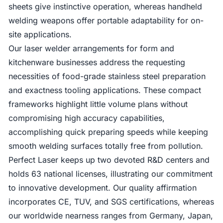
sheets give instinctive operation, whereas handheld
welding weapons offer portable adaptability for on-
site applications.
Our laser welder arrangements for form and
kitchenware businesses address the requesting
necessities of food-grade stainless steel preparation
and exactness tooling applications. These compact
frameworks highlight little volume plans without
compromising high accuracy capabilities,
accomplishing quick preparing speeds while keeping
smooth welding surfaces totally free from pollution.
Perfect Laser keeps up two devoted R&D centers and
holds 63 national licenses, illustrating our commitment
to innovative development. Our quality affirmation
incorporates CE, TUV, and SGS certifications, whereas
our worldwide nearness ranges from Germany, Japan,