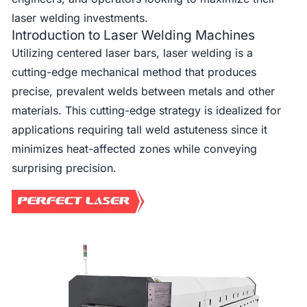
laser welding investments.
Introduction to Laser Welding Machines
Utilizing centered laser bars, laser welding is a
cutting-edge mechanical method that produces
precise, prevalent welds between metals and other
materials. This cutting-edge strategy is idealized for
applications requiring tall weld astuteness since it
minimizes heat-affected zones while conveying
surprising precision.