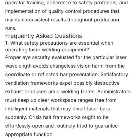
operator training, adherence to safety protocols, and
implementation of quality control procedures that
maintain consistent results throughout production
runs.
Frequently Asked Questions
1. What safety precautions are essential when
operating laser welding equipment?
Proper eye security evaluated for the particular laser
wavelength avoids changeless vision harm from the
coordinate or reflected bar presentation. Satisfactory
ventilation frameworks expel possibly destructive
exhaust produced amid welding forms. Administrators
must keep up clear workspace ranges free from
intelligent materials that may divert laser bars
suddenly. Crisis halt frameworks ought to be
effortlessly open and routinely tried to guarantee
appropriate function.