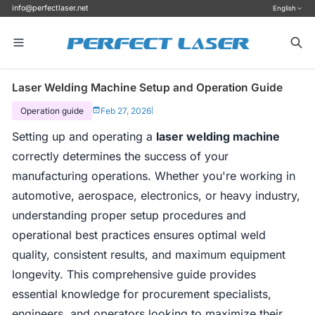
info@perfectlaser.net
English
Laser Welding Machine Setup and Operation Guide
Operation guide
Feb 27, 2026
|
Setting up and operating a
laser welding machine
correctly determines the success of your
manufacturing operations. Whether you're working in
automotive, aerospace, electronics, or heavy industry,
understanding proper setup procedures and
operational best practices ensures optimal weld
quality, consistent results, and maximum equipment
longevity. This comprehensive guide provides
essential knowledge for procurement specialists,
engineers, and operators looking to maximize their