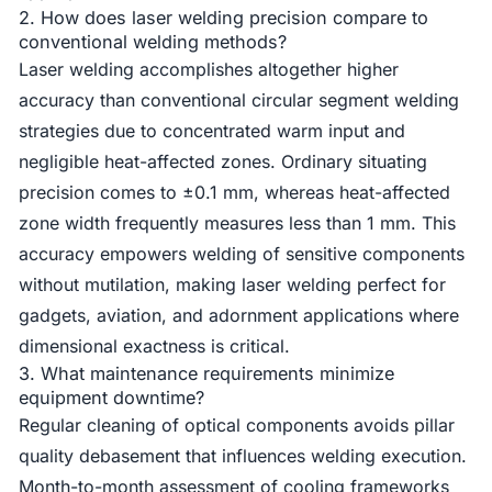
2. How does laser welding precision compare to
conventional welding methods?
Laser welding accomplishes altogether higher
accuracy than conventional circular segment welding
strategies due to concentrated warm input and
negligible heat-affected zones. Ordinary situating
precision comes to ±0.1 mm, whereas heat-affected
zone width frequently measures less than 1 mm. This
accuracy empowers welding of sensitive components
without mutilation, making laser welding perfect for
gadgets, aviation, and adornment applications where
dimensional exactness is critical.
3. What maintenance requirements minimize
equipment downtime?
Regular cleaning of optical components avoids pillar
quality debasement that influences welding execution.
Month-to-month assessment of cooling frameworks