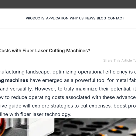
PRODUCTS
APPLICATION
WHY US
NEWS
BLOG
CONTACT
osts with Fiber Laser Cutting Machines?
Share This Article T
ufacturing landscape, optimizing operational efficiency is c
ing machines
have emerged as a powerful tool for metal fab
and versatility. However, to truly maximize their potential, it
ow to reduce operating costs associated with these advanc
e guide will explore strategies to cut expenses, boost prod
ne with fiber laser technology.