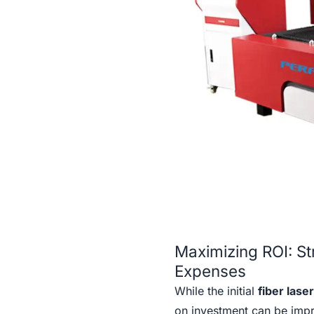
Maximizing ROI: S
Expenses
While the initial
fiber lase
on investment can be imp