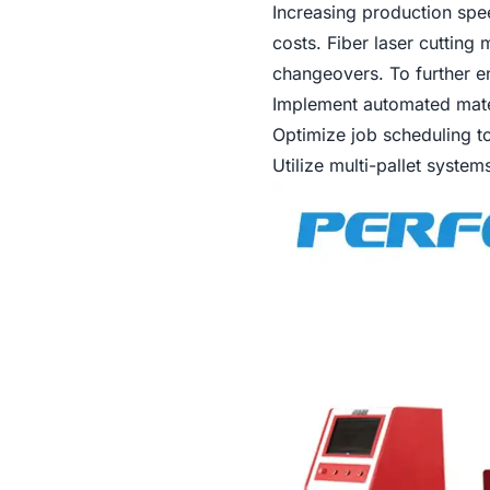
Increasing production spee
costs. Fiber laser cutting 
changeovers. To further e
Implement automated mate
Optimize job scheduling 
Utilize multi-pallet syste