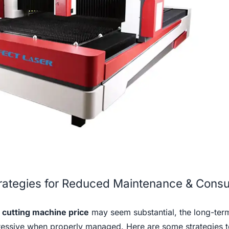
trategies for Reduced Maintenance & Cons
r cutting machine price
may seem substantial, the long-term
ressive when properly managed. Here are some strategies t