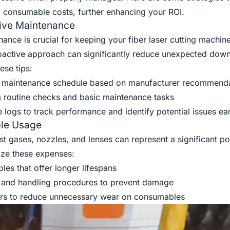
consumable costs, further enhancing your ROI.
ive Maintenance
ance is crucial for keeping your fiber laser cutting machine
roactive approach can significantly reduce unexpected dow
ese tips:
 maintenance schedule based on manufacturer recommenda
m routine checks and basic maintenance tasks
logs to track performance and identify potential issues ear
le Usage
 gases, nozzles, and lenses can represent a significant po
ize these expenses:
es that offer longer lifespans
 and handling procedures to prevent damage
ers to reduce unnecessary wear on consumables