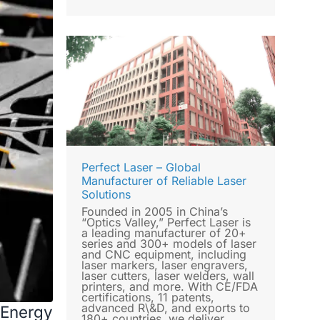
Perfect Laser – Global
Manufacturer of Reliable Laser
Solutions
Founded in 2005 in China’s
“Optics Valley,” Perfect Laser is
a leading manufacturer of 20+
series and 300+ models of laser
and CNC equipment, including
laser markers, laser engravers,
laser cutters, laser welders, wall
printers, and more. With CE/FDA
certifications, 11 patents,
advanced R\&D, and exports to
 Energy
180+ countries, we deliver