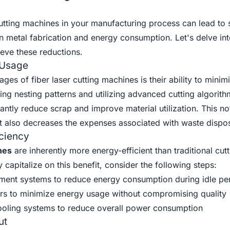
utting machines in your manufacturing process can lead to s
 in metal fabrication and energy consumption. Let's delve i
ieve these reductions.
 Usage
es of fiber laser cutting machines is their ability to minim
ing nesting patterns and utilizing advanced cutting algorith
antly reduce scrap and improve material utilization. This no
ut also decreases the expenses associated with waste dispos
ciency
nes
are inherently more energy-efficient than traditional cutt
 capitalize on this benefit, consider the following steps:
nt systems to reduce energy consumption during idle pe
rs to minimize energy usage without compromising quality
 cooling systems to reduce overall power consumption
ut