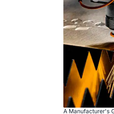
A Manufacturer's G