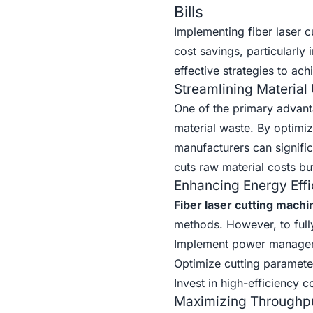
Bills
Implementing fiber laser c
cost savings, particularly
effective strategies to ach
Streamlining Material
One of the primary advantag
material waste. By optimiz
manufacturers can signific
cuts raw material costs b
Enhancing Energy Effi
Fiber laser cutting machi
methods. However, to fully
Implement power manageme
Optimize cutting paramete
Invest in high-efficiency
Maximizing Throughp