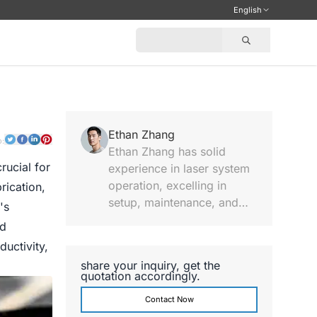
English
Ethan Zhang
o:
Ethan Zhang has solid
rucial for
experience in laser system
operation, excelling in
rication,
setup, maintenance, and
's
performance analysis,
ed
providing practical
uctivity,
technical notes and hands-
share your inquiry, get the
on support.
quotation accordingly.
Contact Now