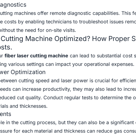
agnostics
tting machines offer remote diagnostic capabilities. This f
e costs by enabling technicians to troubleshoot issues remo
thout the need for on-site visits.
r Cutting Machine Optimized? How Proper S
sts.
ur
fiber laser cutting machine
can lead to substantial cost 
ing various settings can impact your operational expenses.
wer Optimization
between cutting speed and laser power is crucial for efficien
eeds can increase productivity, they may also lead to incr
uced cut quality. Conduct regular tests to determine the o
rials and thicknesses.
ents
ole in the cutting process, but they can also be a significan
essure for each material and thickness can reduce gas con