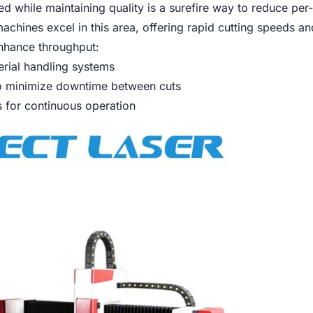
d while maintaining quality is a surefire way to reduce per-
machines excel in this area, offering rapid cutting speeds a
nhance throughput:
rial handling systems
to minimize downtime between cuts
ms for continuous operation