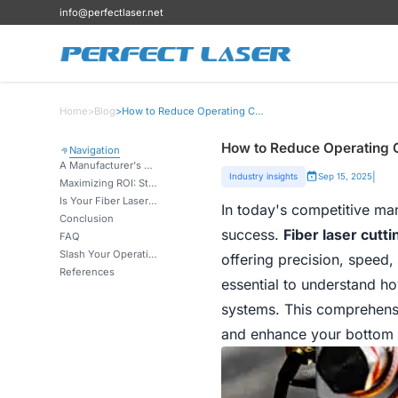
info@perfectlaser.net
Home
>
Blog
>
How to Reduce Operating Costs with Fiber Laser Cutting Machines?
How to Reduce Operating C
Navigation
A Manufacturer's Guide: Cutting Costs on Metal Fabrication & Energy Bills
|
Industry insights
Sep 15, 2025
Maximizing ROI: Strategies for Reduced Maintenance & Consumable Expenses
Is Your Fiber Laser Cutting Machine Optimized? How Proper Settings Slash Operating Costs.
In today's competitive man
Conclusion
success.
Fiber laser cutt
FAQ
Slash Your Operating Costs – Get the Free Guide Now
offering precision, speed, 
References
essential to understand h
systems. This comprehensiv
and enhance your bottom li