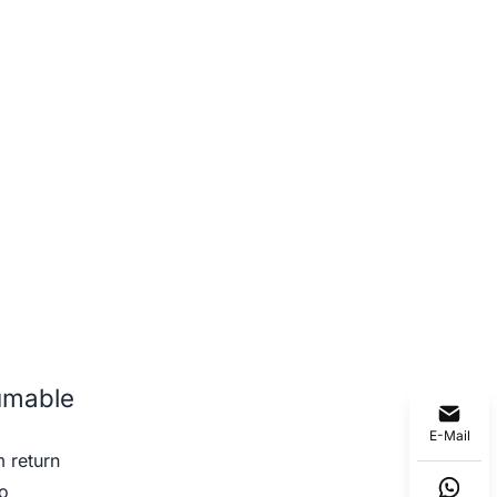
umable
E-Mail
 return
o