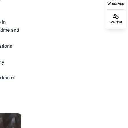
WhatsApp
 in
WeChat
ntime and
tions
ly
rtion of