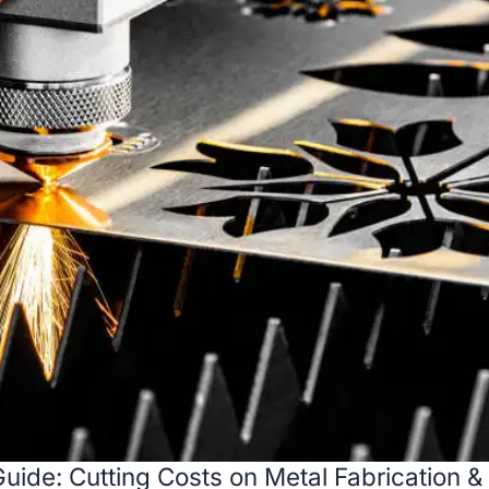
uide: Cutting Costs on Metal Fabrication &