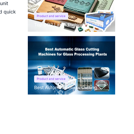
unit
nd quick
Product and service
Top CO2 Laser Etching Machines
for Fabric & Leather in 2026
Product and service
Best Automatic Glass Cutting
Machines for Glass Processing
Plants