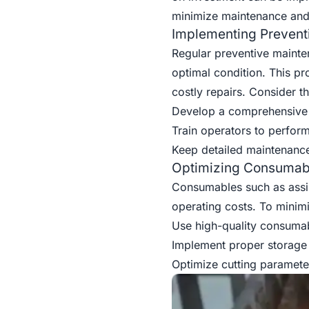
minimize maintenance and 
Implementing Prevent
Regular preventive mainten
optimal condition. This p
costly repairs. Consider th
Develop a comprehensive
Train operators to perfor
Keep detailed maintenance 
Optimizing Consumab
Consumables such as assist
operating costs. To minim
Use high-quality consumabl
Implement proper storage
Optimize cutting paramet