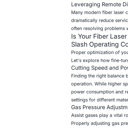
Leveraging Remote Di
Many modern fiber laser cu
dramatically reduce servic
often resolving problems wi
Is Your Fiber Lase
Slash Operating Co
Proper optimization of yo
Let's explore how fine-tun
Cutting Speed and Po
Finding the right balance 
operation. While higher sp
power consumption and red
settings for different mate
Gas Pressure Adjustm
Assist gases play a vital r
Properly adjusting gas pr