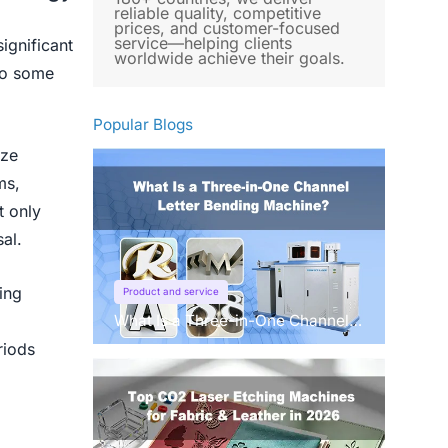
reliable quality, competitive
prices, and customer-focused
service—helping clients
ignificant
worldwide achieve their goals.
nto some
Popular Blogs
ize
ms,
t only
al.
ing
Product and service
What Is a Three-in-One Channel
Letter Bending Machine?
riods