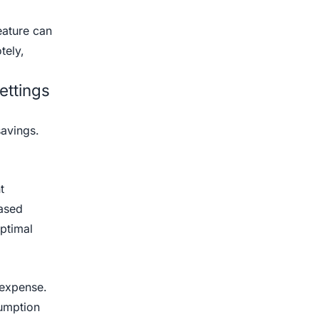
eature can
tely,
ettings
savings.
t
eased
ptimal
t expense.
sumption